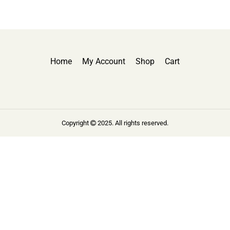
Home
My Account
Shop
Cart
Copyright
2025. All rights reserved.