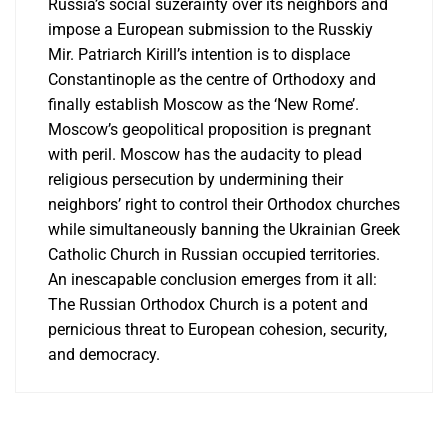
Russia’s social suzerainty over its neighbors and
impose a European submission to the Russkiy
Mir. Patriarch Kirill’s intention is to displace
Constantinople as the centre of Orthodoxy and
finally establish Moscow as the ‘New Rome’.
Moscow’s geopolitical proposition is pregnant
with peril. Moscow has the audacity to plead
religious persecution by undermining their
neighbors’ right to control their Orthodox churches
while simultaneously banning the Ukrainian Greek
Catholic Church in Russian occupied territories.
An inescapable conclusion emerges from it all:
The Russian Orthodox Church is a potent and
pernicious threat to European cohesion, security,
and democracy.