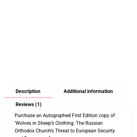
Description
Additional information
Reviews (1)
Purchase an Autographed First Edition copy of
‘Wolves in Sheep’s Clothing: The Russian
Orthodox Church’s Threat to European Security