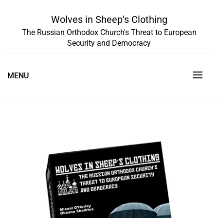
Skip
to
Wolves in Sheep's Clothing
content
The Russian Orthodox Church's Threat to European
Security and Democracy
MENU