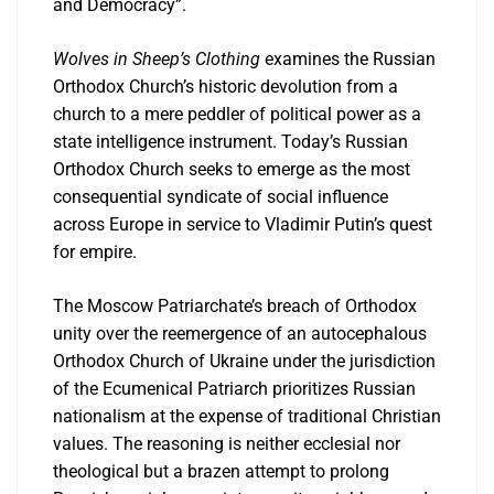
and Democracy”.
Wolves in Sheep’s Clothing
examines the Russian
Orthodox Church’s historic devolution from a
church to a mere peddler of political power as a
state intelligence instrument. Today’s Russian
Orthodox Church seeks to emerge as the most
consequential syndicate of social influence
across Europe in service to Vladimir Putin’s quest
for empire.
The Moscow Patriarchate’s breach of Orthodox
unity over the reemergence of an autocephalous
Orthodox Church of Ukraine under the jurisdiction
of the Ecumenical Patriarch prioritizes Russian
nationalism at the expense of traditional Christian
values. The reasoning is neither ecclesial nor
theological but a brazen attempt to prolong