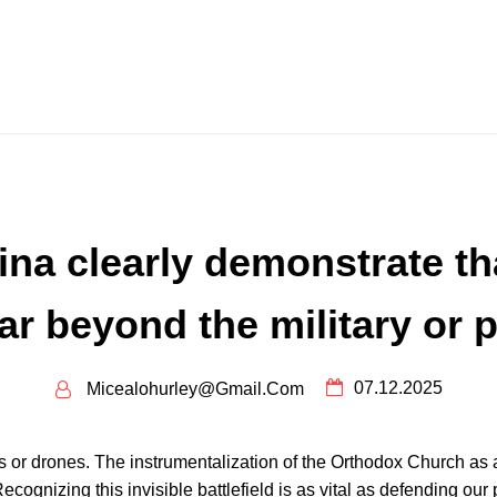
na clearly demonstrate tha
r beyond the military or p
07.12.2025
Micealohurley@gmail.com
nks or drones. The instrumentalization of the Orthodox Church 
ecognizing this invisible battlefield is as vital as defending our