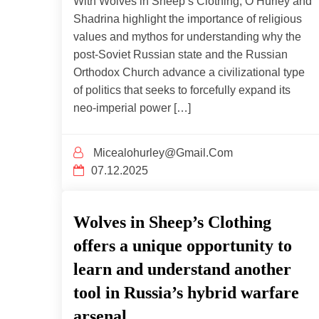
With Wolves in Sheep’s Clothing, O’Hurley and
Shadrina highlight the importance of religious
values and mythos for understanding why the
post-Soviet Russian state and the Russian
Orthodox Church advance a civilizational type
of politics that seeks to forcefully expand its
neo-imperial power […]
Micealohurley@gmail.com
07.12.2025
Wolves in Sheep’s Clothing
offers a unique opportunity to
learn and understand another
tool in Russia’s hybrid warfare
arsenal.