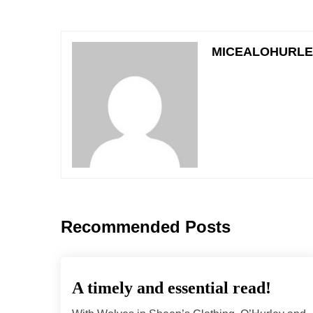
MICEALOHURL
Recommended Posts
A timely and essential read!