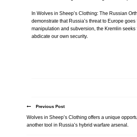
In Wolves in Sheep’s Clothing: The Russian Ort
demonstrate that Russia’s threat to Europe goes far
manipulation and subversion, the Kremlin seeks t
abdicate our own security.
Previous Post
Wolves in Sheep’s Clothing offers a unique opportu
another tool in Russia’s hybrid warfare arsenal.