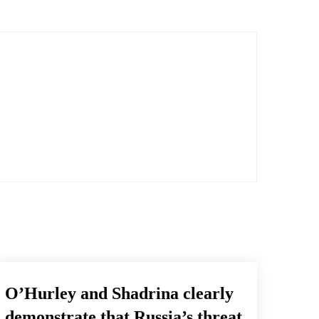
O’Hurley and Shadrina clearly
demonstrate that Russia’s threat