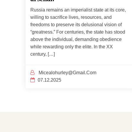
Russia remains an imperialist state at its core,
willing to sacrifice lives, resources, and
freedoms to preserve its delusional vision of
“greatness.” For centuries, the state has stood
above the individual, demanding obedience
while rewarding only the elite. In the XX
century, […]
Micealohurley@gmail.com
07.12.2025