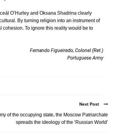
iceál O’Hurley and Oksana Shadrina clearly
cultural. By turning religion into an instrument of
cohesion. To ignore this reality would be to
Fernando Figueiredo, Colonel (Ret.)
Portuguese Army
Next Post
y of the occupying state, the Moscow Patriarchate
spreads the ideology of the ‘Russian World’