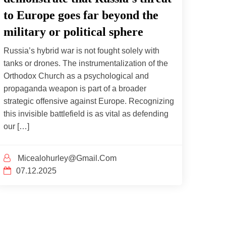
to Europe goes far beyond the
military or political sphere
Russia’s hybrid war is not fought solely with
tanks or drones. The instrumentalization of the
Orthodox Church as a psychological and
propaganda weapon is part of a broader
strategic offensive against Europe. Recognizing
this invisible battlefield is as vital as defending
our […]
Micealohurley@gmail.com
07.12.2025