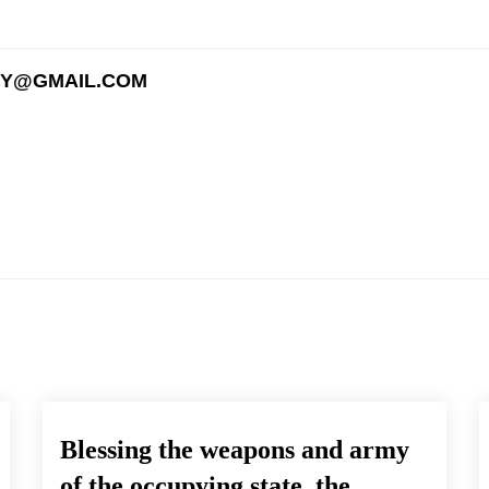
EY@GMAIL.COM
Blessing the weapons and army
of the occupying state, the