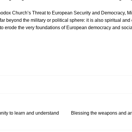
hodox Church’s Threat to European Security and Democracy, M
 beyond the military or political sphere: it is also spiritual and 
o erode the very foundations of European democracy and social 
nity to learn and understand
Blessing the weapons and arm