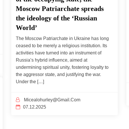
Moscow Patriarchate spreads
the ideology of the ‘Russian
World’
The Moscow Patriarchate in Ukraine has long
ceased to be merely a religious institution. Its
activities have turned into an instrument of
Russia’s hybrid influence, aimed at
undermining spiritual unity, fostering loyalty to
the aggressor state, and justifying the war.
Under the […]
Micealohurley@gmail.com
07.12.2025