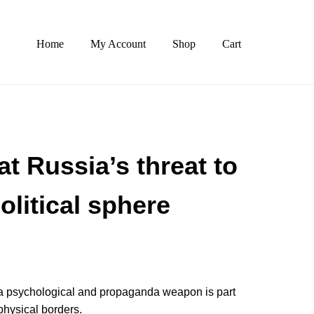
Home
My Account
Shop
Cart
t Russia’s threat to
olitical sphere
as a psychological and propaganda weapon is part
 physical borders.