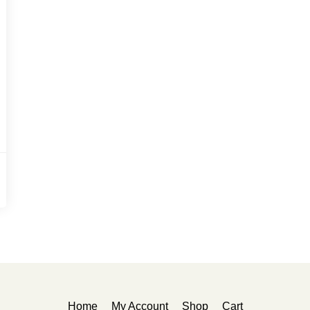
Home
My Account
Shop
Cart