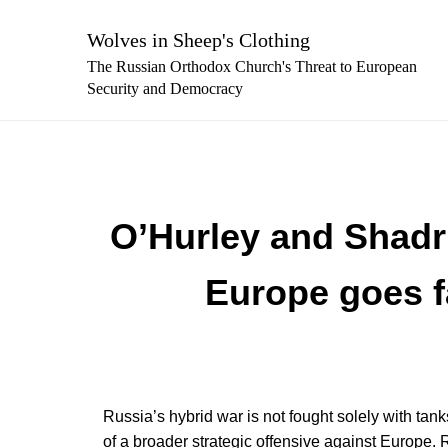
Skip
to
Wolves in Sheep's Clothing
content
The Russian Orthodox Church's Threat to European
Security and Democracy
O’Hurley and Shadri
Europe goes fa
Russia’s hybrid war is not fought solely with ta
of a broader strategic offensive against Europe. R