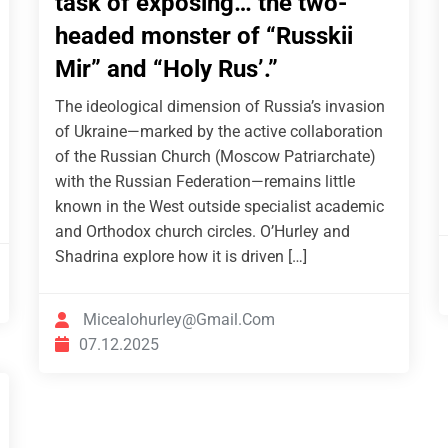
task of exposing… the two-
headed monster of “Russkii
Mir” and “Holy Rus’.”
The ideological dimension of Russia’s invasion
of Ukraine—marked by the active collaboration
of the Russian Church (Moscow Patriarchate)
with the Russian Federation—remains little
known in the West outside specialist academic
and Orthodox church circles. O’Hurley and
Shadrina explore how it is driven […]
Micealohurley@gmail.com
07.12.2025