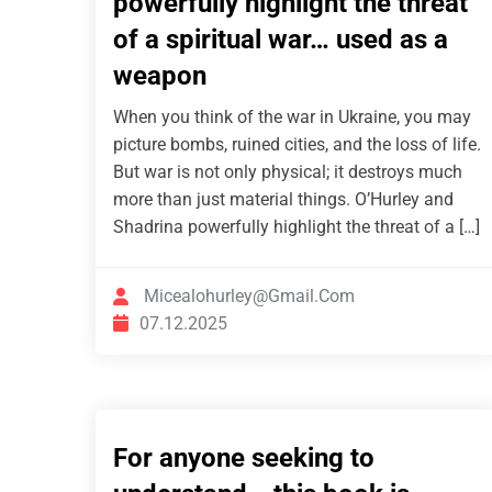
powerfully highlight the threat
of a spiritual war… used as a
weapon
When you think of the war in Ukraine, you may
picture bombs, ruined cities, and the loss of life.
But war is not only physical; it destroys much
more than just material things. O’Hurley and
Shadrina powerfully highlight the threat of a […]
Micealohurley@gmail.com
07.12.2025
For anyone seeking to