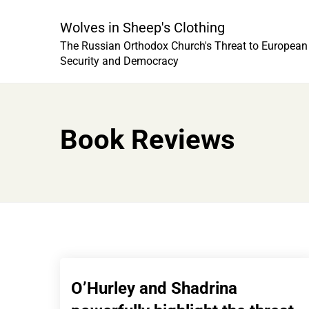
Skip
to
Wolves in Sheep's Clothing
content
The Russian Orthodox Church's Threat to European
Security and Democracy
Book Reviews
O’Hurley and Shadrina