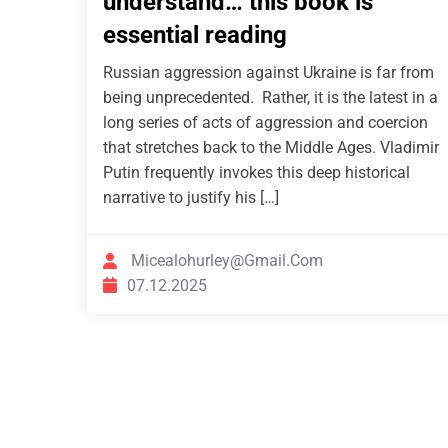
understand… this book is
essential reading
Russian aggression against Ukraine is far from
being unprecedented. Rather, it is the latest in a
long series of acts of aggression and coercion
that stretches back to the Middle Ages. Vladimir
Putin frequently invokes this deep historical
narrative to justify his […]
Micealohurley@gmail.com
07.12.2025