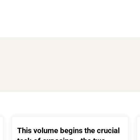
This volume begins the crucial