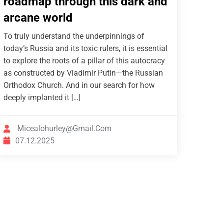
roadmap through this dark and
arcane world
To truly understand the underpinnings of
today’s Russia and its toxic rulers, it is essential
to explore the roots of a pillar of this autocracy
as constructed by Vladimir Putin—the Russian
Orthodox Church. And in our search for how
deeply implanted it […]
Micealohurley@gmail.com
07.12.2025