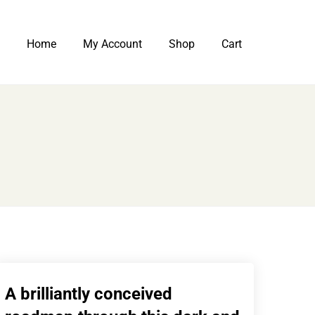
Home
My Account
Shop
Cart
A brilliantly conceived